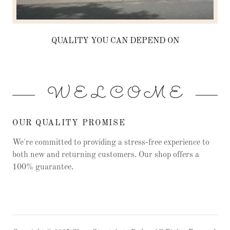
QUALITY YOU CAN DEPEND ON
W E L C O M E
OUR QUALITY PROMISE
We're committed to providing a stress-free experience to
both new and returning customers. Our shop offers a
100% guarantee.