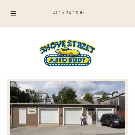
401-624-2090